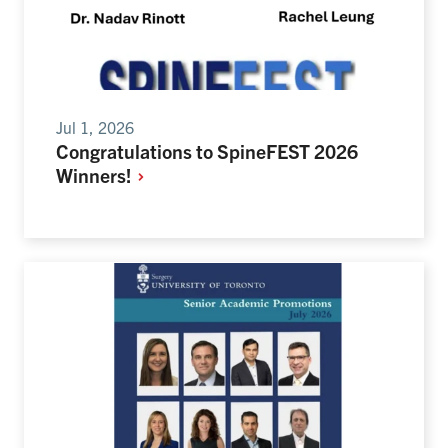
Jul 1, 2026
Congratulations to SpineFEST 2026
Winners!