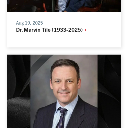
Aug 19, 2025
Dr. Marvin Tile
(1933-2025)