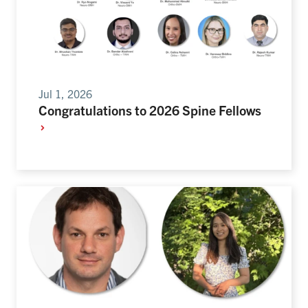
Jul 1, 2026
Congratulations to 2026 Spine Fellows