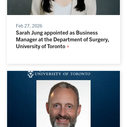
Feb 27, 2026
Sarah Jung appointed as Business
Manager at the Department of Surgery,
University of
Toronto