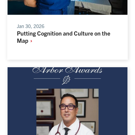
Jan 30, 2026
Putting Cognition and Culture on the
Map