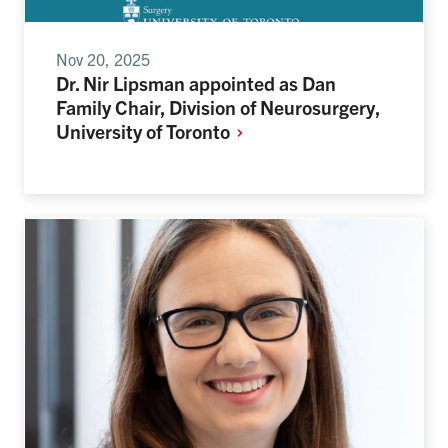
Nov 20, 2025
Dr. Nir Lipsman appointed as Dan
Family Chair, Division of Neurosurgery,
University of
Toronto