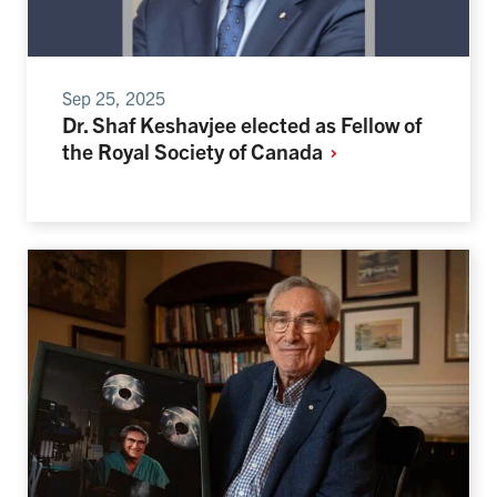
Sep 25, 2025
Dr. Shaf Keshavjee elected as Fellow of
the Royal Society of
Canada