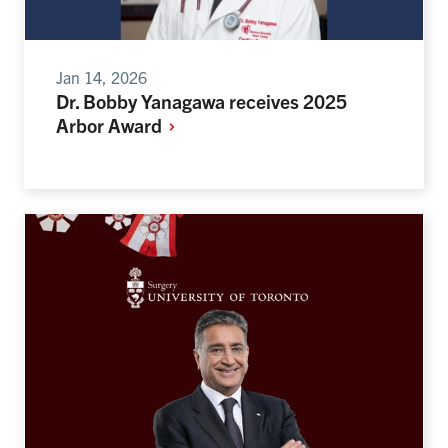
Jan 14, 2026
Dr. Bobby Yanagawa receives 2025
Arbor
Award