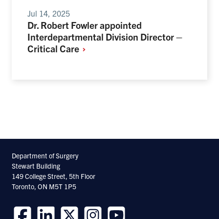
Jul 14, 2025
Dr. Robert Fowler appointed
Interdepartmental Division Director –
Critical
Care
Department of Surgery
Stewart Building
149 College Street, 5th Floor
Toronto, ON M5T 1P5