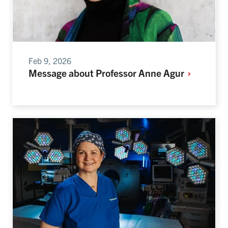
Feb 9, 2026
Message about Professor Anne
Agur