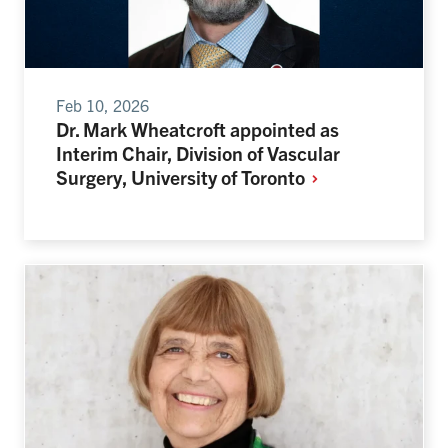
Feb 10, 2026
Dr. Mark Wheatcroft appointed as
Interim Chair, Division of Vascular
Surgery, University of
Toronto