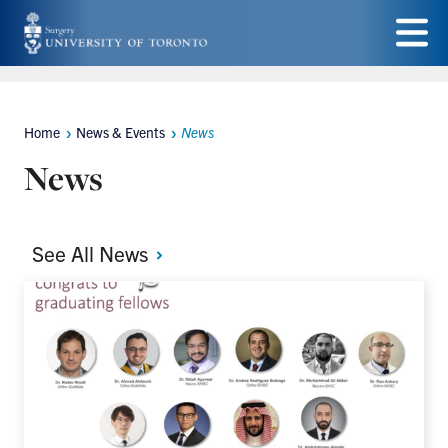
Skip
to
Menu
main
content
Home
News & Events
News
Breadcrumbs
News
See All
News