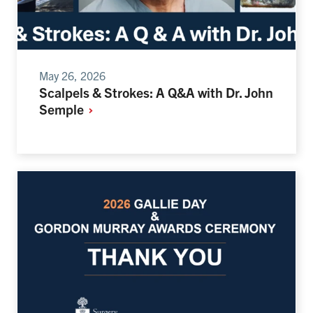
May 26, 2026
Scalpels & Strokes: A Q&A with Dr. John
Semple