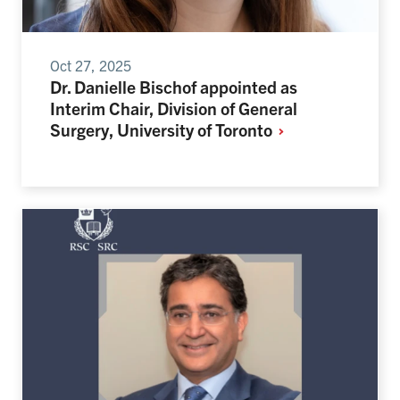
Oct 27, 2025
Dr. Danielle Bischof appointed as
Interim Chair, Division of General
Surgery, University of
Toronto