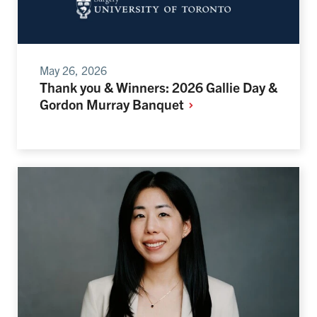
May 26, 2026
Thank you & Winners: 2026 Gallie Day &
Gordon Murray
Banquet