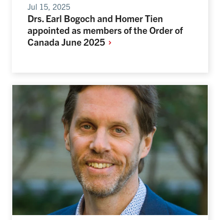
Jul 15, 2025
Drs. Earl Bogoch and Homer Tien
appointed as members of the Order of
Canada June
2025