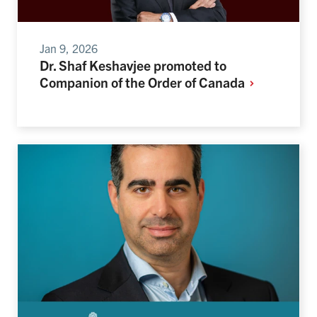
Jan 9, 2026
Dr. Shaf Keshavjee promoted to
Companion of the Order of
Canada