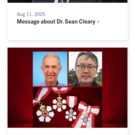
Aug 11, 2025
Message about Dr. Sean
Cleary