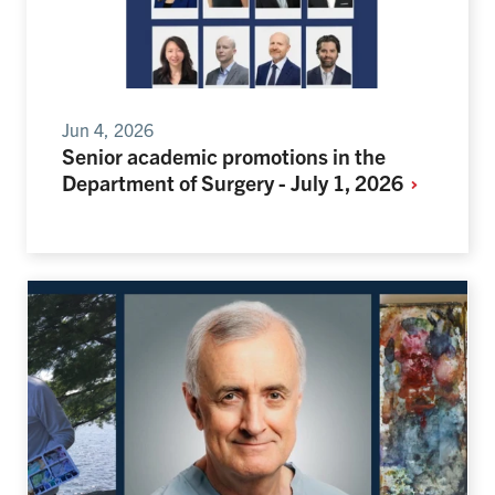
Jun 4, 2026
Senior academic promotions in the
Department of Surgery - July 1,
2026