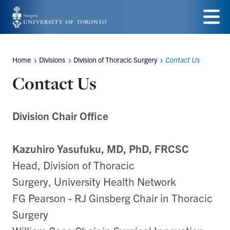
Skip
to
Menu
main
Home
Divisions
Division of Thoracic Surgery
Contact Us
Breadcrumbs
content
Contact Us
Division Chair Office
Kazuhiro Yasufuku, MD,
PhD, FRCSC
Head, Division of Thoracic
Surgery,
University Health Network
FG Pearson - RJ Ginsberg Chair in Thoracic
Surgery