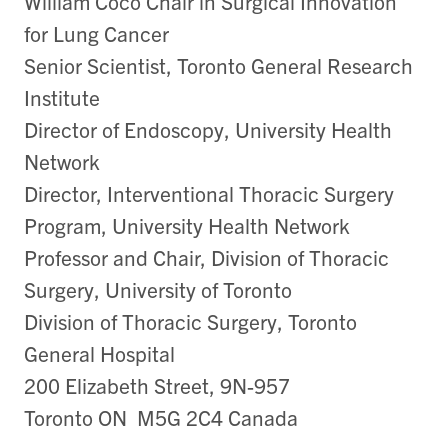
William Coco Chair in Surgical Innovation
for Lung Cancer
Senior Scientist, Toronto General Research
Institute
Director of Endoscopy, University Health
Network
Director, Interventional Thoracic Surgery
Program, University Health Network
Professor and Chair, Division of Thoracic
Surgery, University of Toronto
Division of Thoracic Surgery, Toronto
General Hospital
200 Elizabeth Street, 9N-957
Toronto ON M5G 2C4 Canada