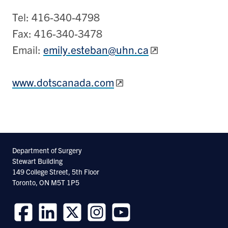
Tel: 416-340-4798
Fax: 416-340-3478
Email:
emily.esteban@uhn.ca
www.dotscanada.com
Department of Surgery
Stewart Building
149 College Street, 5th Floor
Toronto, ON M5T 1P5
Follow
Follow
Follow
Follow
Follow