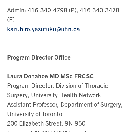
Admin: 416-340-4798 (P), 416-340-3478
(F)
kazuhiro.yasufuku@uhn.ca
Program Director Office
Laura Donahoe MD MSc FRCSC
Program Director, Division of Thoracic
Surgery, University Health Network
Assistant Professor, Department of Surgery,
University of Toronto
200 Elizabeth Street, 9N-950