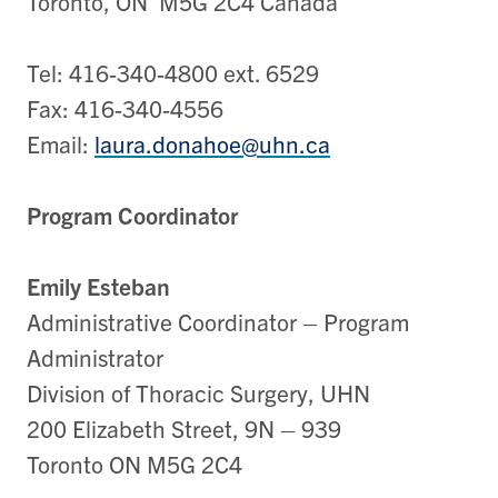
Toronto, ON M5G 2C4 Canada
Tel: 416-340-4800 ext. 6529
Fax: 416-340-4556
Email:
laura.donahoe@uhn.ca
Program Coordinator
Emily Esteban
Administrative Coordinator – Program
Administrator
Division of Thoracic Surgery, UHN
200 Elizabeth Street, 9N – 939
Toronto ON M5G 2C4