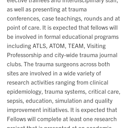
as well as presenting at trauma
conferences, case teachings, rounds and at
point of care. It is expected that fellows will
be involved in formal educational programs
including ATLS, ATOM, TEAM, Visiting
Professorship and city-wide trauma journal
clubs. The trauma surgeons across both
sites are involved in a wide variety of
research activities ranging from clinical
epidemiology, trauma systems, critical care,
sepsis, education, simulation and quality
improvement initiatives. It is expected that
Fellows will complete at least one research
project that is presented at an academic