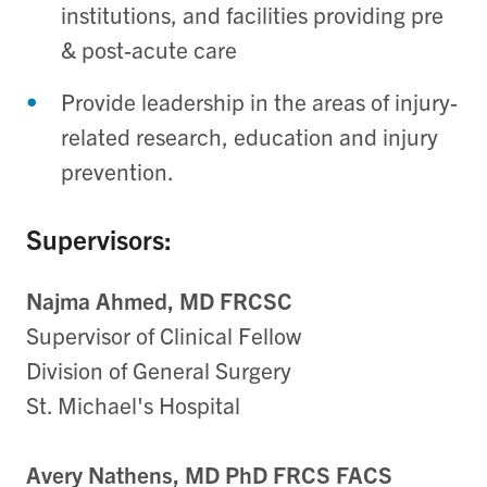
institutions, and facilities providing pre
& post-acute care
Provide leadership in the areas of injury-
related research, education and injury
prevention.
Supervisors:
Najma Ahmed, MD FRCSC
Supervisor of Clinical Fellow
Division of General Surgery
St. Michael's Hospital
Avery Nathens, MD PhD FRCS FACS