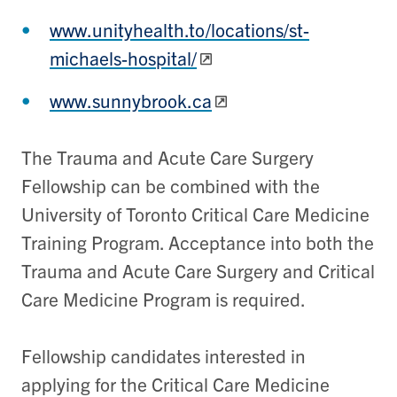
www.unityhealth.to/locations/st-
michaels-hospital/
www.sunnybrook.ca
The Trauma and Acute Care Surgery
Fellowship can be combined with the
University of Toronto Critical Care Medicine
Training Program. Acceptance into both the
Trauma and Acute Care Surgery and Critical
Care Medicine Program is required.
Fellowship candidates interested in
applying for the Critical Care Medicine