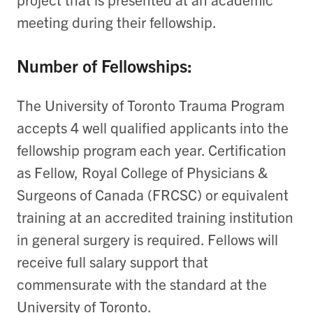
meeting during their fellowship.
Number of Fellowships:
The University of Toronto Trauma Program
accepts 4 well qualified applicants into the
fellowship program each year. Certification
as Fellow, Royal College of Physicians &
Surgeons of Canada (FRCSC) or equivalent
training at an accredited training institution
in general surgery is required. Fellows will
receive full salary support that
commensurate with the standard at the
University of Toronto.