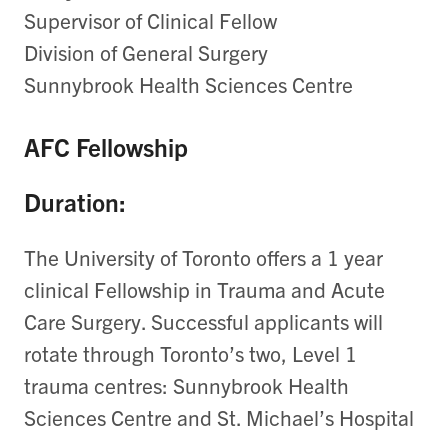
Supervisor of Clinical Fellow
Division of General Surgery
Sunnybrook Health Sciences Centre
AFC Fellowship
Duration:
The University of Toronto offers a 1 year
clinical Fellowship in Trauma and Acute
Care Surgery. Successful applicants will
rotate through Toronto’s two, Level 1
trauma centres: Sunnybrook Health
Sciences Centre and St. Michael’s Hospital