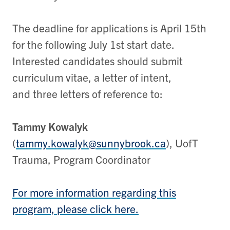
The deadline for applications is April 15th
for the following July 1st start date.
Interested candidates should submit
curriculum vitae, a letter of intent,
and three letters of reference to:
Tammy Kowalyk
(
tammy.kowalyk@sunnybrook.ca
), UofT
Trauma, Program Coordinator
For more information regarding this
program, please click here.