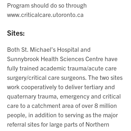
Program should do so through
www.criticalcare.utoronto.ca
Sites:
Both St. Michael’s Hospital and
Sunnybrook Health Sciences Centre have
fully trained academic trauma/acute care
surgery/critical care surgeons. The two sites
work cooperatively to deliver tertiary and
quaternary trauma, emergency and critical
care to a catchment area of over 8 million
people, in addition to serving as the major
referral sites for large parts of Northern