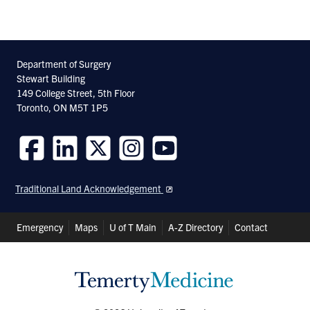
Department of Surgery
Stewart Building
149 College Street, 5th Floor
Toronto, ON M5T 1P5
Follow
Follow
Follow
Follow
Follow
us
us
us
us
us
Traditional Land Acknowledgement
on
on
on
on
on
Facebook
LinkedIn
Twitter
Instagram
Youtube
Header
Emergency
Maps
U of T Main
A-Z Directory
Contact
Shortcuts