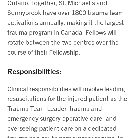
Ontario. Together, St. Michael’s and
Sunnybrook have over 1800 trauma team
activations annually, making it the largest
trauma program in Canada. Fellows will
rotate between the two centres over the
course of their Fellowship.
Responsibilities:
Clinical responsibilities will involve leading
resuscitations for the injured patient as the
Trauma Team Leader, trauma and
emergency surgery operative care, and
overseeing patient care on a dedicated
trauma and acute care surgery service. In