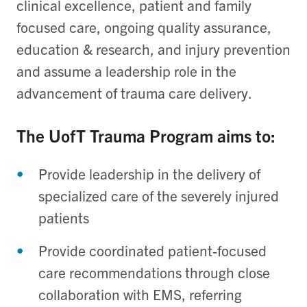
clinical excellence, patient and family
focused care, ongoing quality assurance,
education & research, and injury prevention
and assume a leadership role in the
advancement of trauma care delivery.
The UofT Trauma Program aims to:
Provide leadership in the delivery of
specialized care of the severely injured
patients
Provide coordinated patient-focused
care recommendations through close
collaboration with EMS, referring