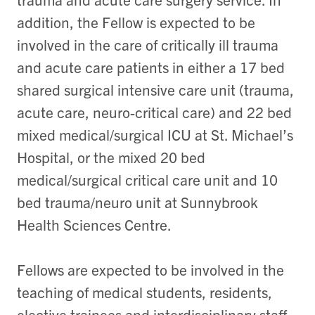
addition, the Fellow is expected to be
involved in the care of critically ill trauma
and acute care patients in either a 17 bed
shared surgical intensive care unit (trauma,
acute care, neuro-critical care) and 22 bed
mixed medical/surgical ICU at St. Michael’s
Hospital, or the mixed 20 bed
medical/surgical critical care unit and 10
bed trauma/neuro unit at Sunnybrook
Health Sciences Centre.
Fellows are expected to be involved in the
teaching of medical students, residents,
elective trainees and interdisciplinary staff,