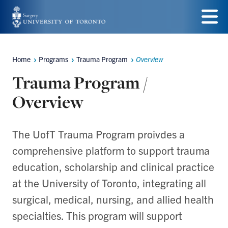
Skip
to
Menu
main
Home
Programs
Trauma Program
Overview
Breadcrumbs
content
Trauma Program /
Overview
The UofT Trauma Program proivdes a
comprehensive platform to support trauma
education, scholarship and clinical practice
at the University of Toronto, integrating all
surgical, medical, nursing, and allied health
specialties. This program will support