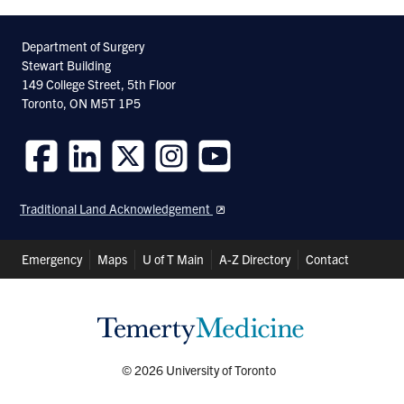
Department of Surgery
Stewart Building
149 College Street, 5th Floor
Toronto, ON M5T 1P5
Follow
Follow
Follow
Follow
Follow
us
us
us
us
us
Traditional Land Acknowledgement
on
on
on
on
on
Facebook
LinkedIn
Twitter
Instagram
Youtube
Header
Emergency
Maps
U of T Main
A-Z Directory
Contact
Shortcuts
© 2026 University of Toronto