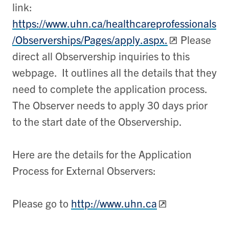
link:
https://www.uhn.ca/healthcareprofessionals
/Observerships/Pages/apply.aspx.
Please
direct all Observership inquiries to this
webpage. It outlines all the details that they
need to complete the application process.
The Observer needs to apply 30 days prior
to the start date of the Observership.
Here are the details for the Application
Process for External Observers:
Please go to
http://www.uhn.ca