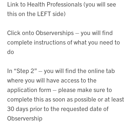
Link to Health Professionals (you will see
this on the LEFT side)
Click onto Observerships – you will find
complete instructions of what you need to
do
In “Step 2” – you will find the online tab
where you will have access to the
application form – please make sure to
complete this as soon as possible or at least
30 days prior to the requested date of
Observership