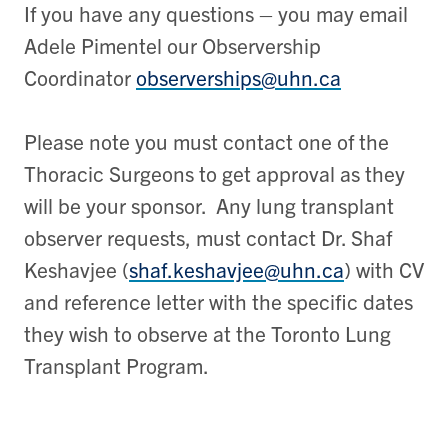
If you have any questions – you may email
Adele Pimentel our Observership
Coordinator
observerships@uhn.ca
Please note you must contact one of the
Thoracic Surgeons to get approval as they
will be your sponsor. Any lung transplant
observer requests, must contact Dr. Shaf
Keshavjee (
shaf.keshavjee@uhn.ca
) with CV
and reference letter with the specific dates
they wish to observe at the Toronto Lung
Transplant Program.