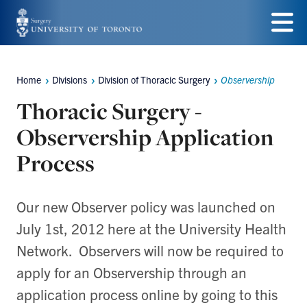
Skip
to
Menu
main
Home
Divisions
Division of Thoracic Surgery
Observership
Breadcrumbs
content
Thoracic Surgery -
Observership Application
Process
Our new Observer policy was launched on
July 1st, 2012 here at the University Health
Network. Observers will now be required to
apply for an Observership through an
application process online by going to this