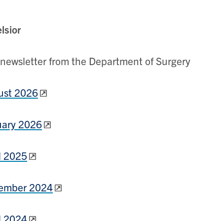
lsior
newsletter from the Department of Surgery
ust 2026
uary 2026
l 2025
ember 2024
l 2024