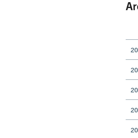
Ar
20
20
20
20
20