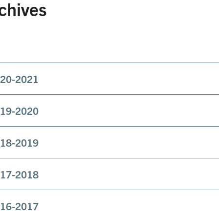
chives
20-2021
19-2020
18-2019
17-2018
16-2017