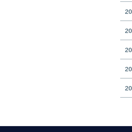
20
20
20
20
20