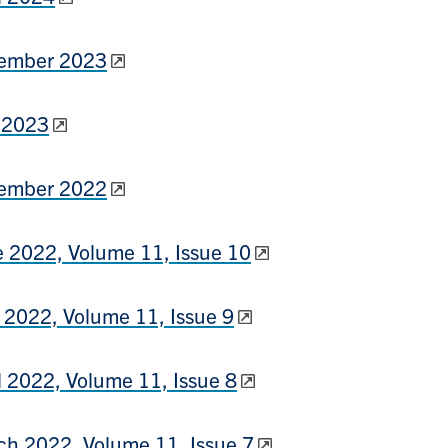
ember 2023
 2023
ember 2022
 2022, Volume 11, Issue 10
2022, Volume 11, Issue 9
l 2022, Volume 11, Issue 8
h 2022, Volume 11, Issue 7