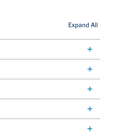
Expand All