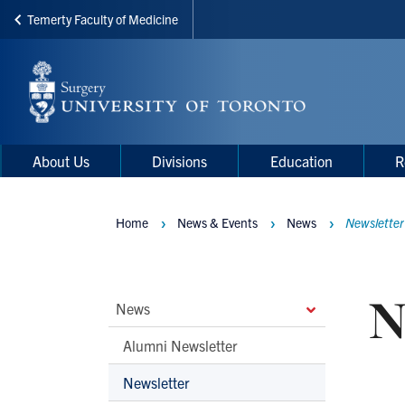
Temerty Faculty of Medicine
Skip
to
main
content
Main
Main
About Us
Divisions
Education
R
navigation
Menu
Home
News & Events
News
Newsletter
Breadcrumbs
N
Main
News
Second
Alumni Newsletter
Level
Newsletter
Navigation