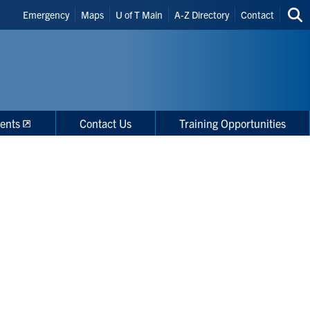
Header
Emergency
Maps
U of T Main
A-Z Directory
Contact
Sea
Shortcuts
thi
site
ents
Contact Us
Training Opportunities