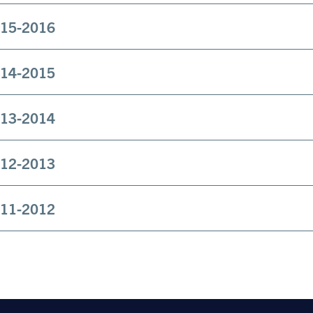
15-2016
14-2015
13-2014
12-2013
11-2012