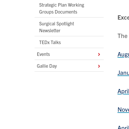
Strategic Plan Working
Groups Documents
Exce
Surgical Spotlight
Newsletter
The 
TEDx Talks
Aug
Events
Gallie Day
Jan
Apri
Nov
Apri