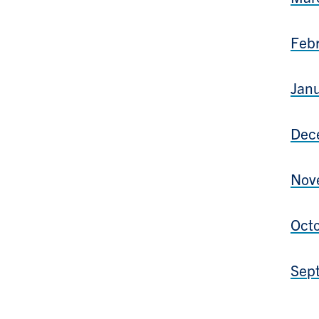
Febr
Janu
Dece
Nove
Octo
Sept