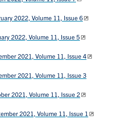
uary 2022, Volume 11, Issue 6
ary 2022, Volume 11, Issue 5
mber 2021, Volume 11, Issue 4
mber 2021, Volume 11, Issue 3
ber 2021, Volume 11, Issue 2
ember 2021, Volume 11, Issue 1