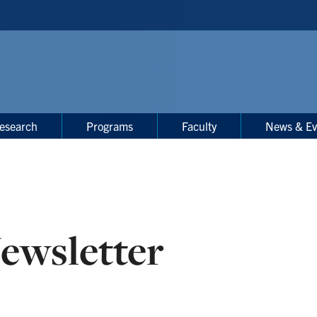
esearch
Programs
Faculty
News & Ev
ewsletter