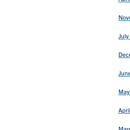
Nov
July
Dec
June
May 
Apri
Marc