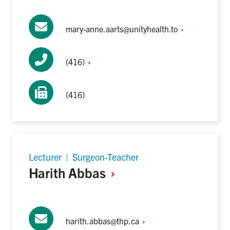
mary-anne.aarts@unityhealth.to
(416)
(416)
Lecturer | Surgeon-Teacher
Harith
Abbas
harith.abbas@thp.ca