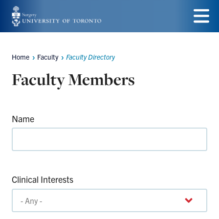
Skip
to
Menu
main
Home
Faculty
Faculty Directory
Breadcrumbs
content
Faculty Members
Name
Clinical Interests