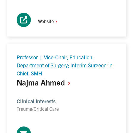
Website
Professor | Vice-Chair, Education,
Department of Surgery; Interim Surgeon-in-
Chief, SMH
Najma
Ahmed
Clinical Interests
Trauma/Critical Care