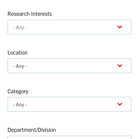
Research Interests
Location
Category
Department/Division