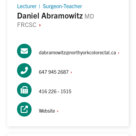
Lecturer | Surgeon-Teacher
Daniel Abramowitz
MD
FRCSC
dabramowitz@northyorkcolorectal.ca
647 945
2687
416 226 - 1515
Website