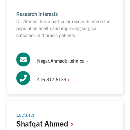
Research Interests
Dr. Ahmadi has a particular research interest in
population health and improving surgical
outcomes in thoracic patients.
Negar.Ahmadi@tehn.ca
416-317-6133
Lecturer
Shafqat
Ahmed