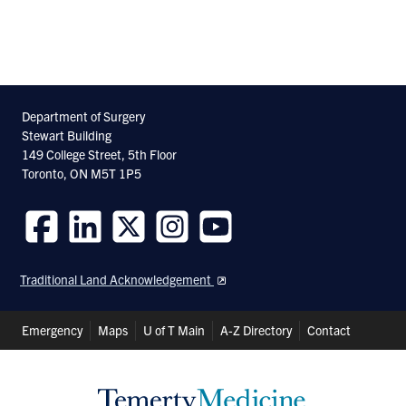
pa
Department of Surgery
Stewart Building
149 College Street, 5th Floor
Toronto, ON M5T 1P5
Follow
Follow
Follow
Follow
Follow
us
us
us
us
us
Traditional Land Acknowledgement
on
on
on
on
on
Facebook
LinkedIn
Twitter
Instagram
Youtube
Header
Emergency
Maps
U of T Main
A-Z Directory
Contact
Shortcuts