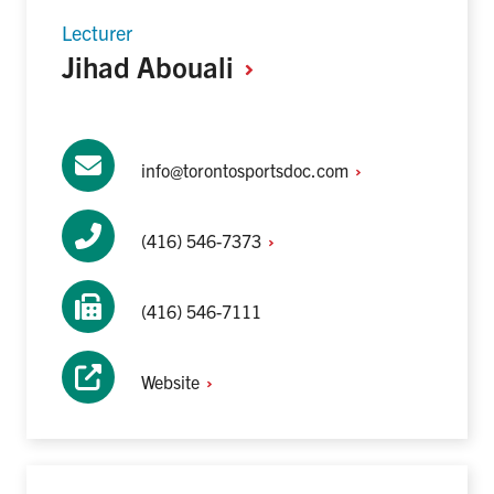
Lecturer
Jihad
Abouali
info@torontosportsdoc.com
(416)
546-7373
(416) 546-7111
Website