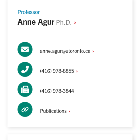
Professor
Anne Agur
Ph.D.
anne.agur@utoronto.ca
(416)
978-8855
(416) 978-3844
Publications