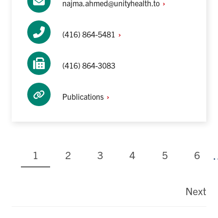
najma.ahmed@unityhealth.to
(416)
864-5481
(416) 864-3083
Publications
Current
Page
Page
Page
Page
Page
1
2
3
4
5
6
page
Pagination
Next
La