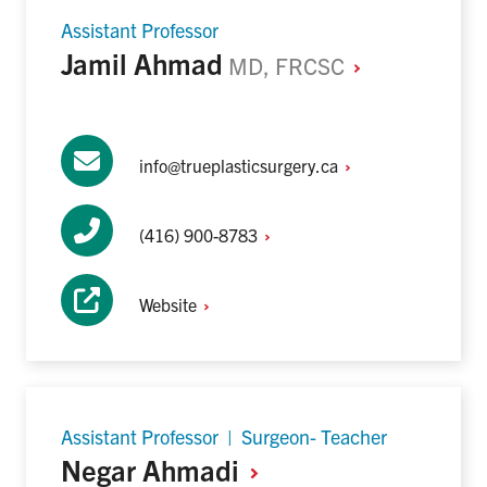
Assistant Professor
Jamil Ahmad
MD,
FRCSC
info@trueplasticsurgery.ca
(416)
900-8783
Website
Assistant Professor | Surgeon- Teacher
Negar
Ahmadi