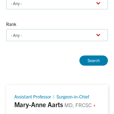
Rank
Assistant Professor | Surgeon-in-Chief
Mary-Anne Aarts
MD, FRCSC