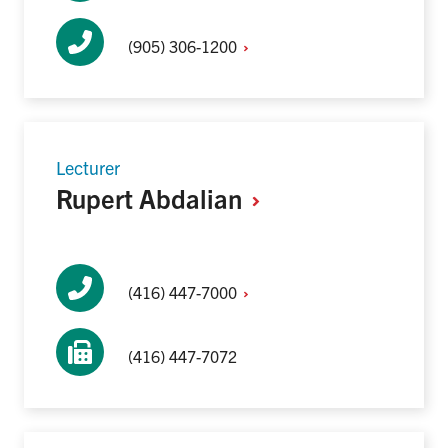
(905)
306-1200
Lecturer
Rupert
Abdalian
(416)
447-7000
(416) 447-7072