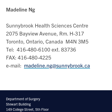
Madeline Ng
Sunnybrook Health Sciences Centre
2075 Bayview Avenue, Rm. H-317
Toronto, Ontario, Canada M4N 3M5
Tel: 416-480-6100 ext. 83736
FAX: 416-480-4225
e-mail:
madeline.ng@sunnybrook.ca
Department of Surgery
Stewart Building
149 College Street, 5th Floor