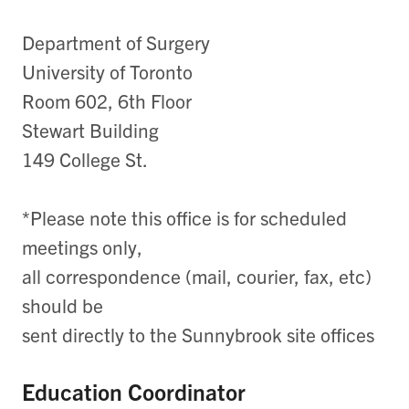
Department of Surgery
University of Toronto
Room 602, 6th Floor
Stewart Building
149 College St.
*Please note this office is for scheduled
meetings only,
all correspondence (mail, courier, fax, etc)
should be
sent directly to the Sunnybrook site offices
Education Coordinator