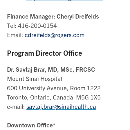
Finance Manager: Cheryl Dreifelds
Tel: 416-200-0154
Email:
cdreifelds@rogers.com
Program Director Office
Dr. Savtaj Brar, MD, MSc, FRCSC
Mount Sinai Hospital
600 University Avenue, Room 1222
Toronto, Ontario, Canada M5G 1X5
e-mail:
savtaj.brar@sinaihealth.ca
Downtown Office*