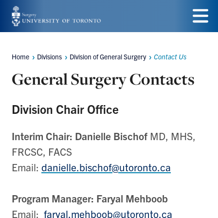
Skip
to
Menu
main
Home
Divisions
Division of General Surgery
Contact Us
Breadcrumbs
content
General Surgery Contacts
Division Chair Office
Interim Chair:
Danielle Bischof
MD, MHS,
FRCSC, FACS
Email:
danielle.bischof@utoronto.ca
Program Manager: Faryal Mehboob
Email:
faryal.mehboob@utoronto.ca