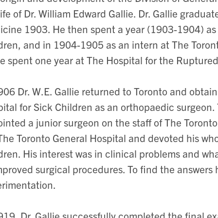
life of Dr. William Edward Gallie. Dr. Gallie gradua
cine 1903. He then spent a year (1903-1904) as a
dren, and in 1904-1905 as an intern at The Toront
ie spent one year at The Hospital for the Rupture
906 Dr. W.E. Gallie returned to Toronto and obtai
ital for Sick Children as an orthopaedic surgeon. 
inted a junior surgeon on the staff of The Toronto 
 The Toronto General Hospital and devoted his whol
dren. His interest was in clinical problems and w
mproved surgical procedures. To find the answers 
rimentation.
919, Dr. Gallie successfully completed the final e