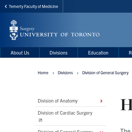
Temerty Faculty of Medicine
Skip
to
main
content
Main
Main
About Us
Divisions
Education
R
navigation
Menu
Home
Divisions
Division of General Surgery
Breadcrumbs
H
Main
Division of Anatomy
Second
Division of Cardiac Surgery
Level
Navigation
The 
Division of General Surgery