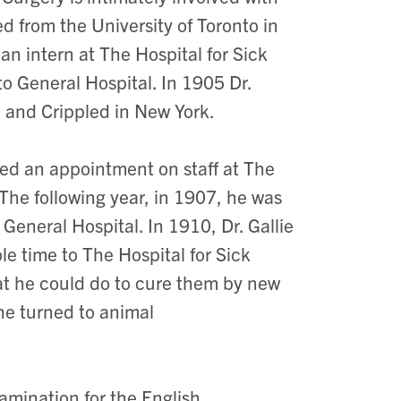
ted from the University of Toronto in
n intern at The Hospital for Sick
o General Hospital. In 1905 Dr.
d and Crippled in New York.
ned an appointment on staff at The
The following year, in 1907, he was
General Hospital. In 1910, Dr. Gallie
e time to The Hospital for Sick
hat he could do to cure them by new
he turned to animal
xamination for the English