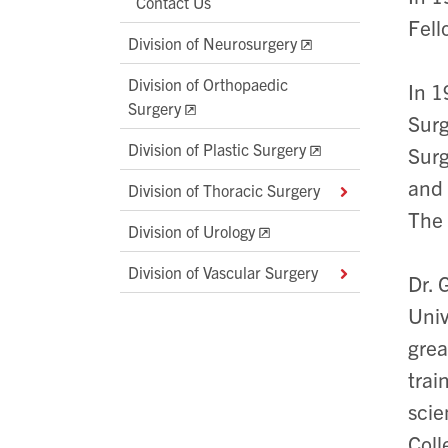
Contact Us
Fell
Division of Neurosurgery
Division of Orthopaedic
In 1
Surgery
Surg
Division of Plastic Surgery
Surg
and 
Division of Thoracic Surgery
The 
Division of Urology
Division of Vascular Surgery
Dr. 
Univ
grea
trai
scie
Coll