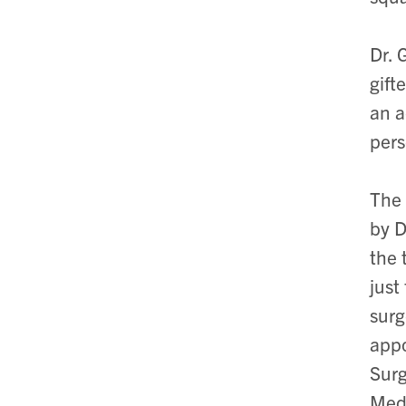
Dr. 
gift
an a
pers
The 
by D
the 
just
surg
appo
Surg
Medi