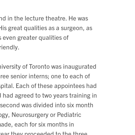
and in the lecture theatre. He was
is great qualities as a surgeon, as
 even greater qualities of
riendly.
niversity of Toronto was inaugurated
ree senior interns; one to each of
spital. Each of these appointees had
d had agreed to two years training in
e second was divided into six month
ogy, Neurosurgery or Pediatric
ade, each for six months in
year they proceeded to the three