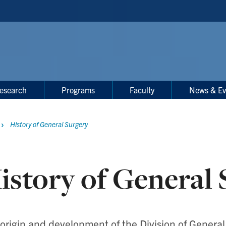
esearch
Programs
Faculty
News & Ev
History of General Surgery
istory of General 
origin and development of the Division of General 