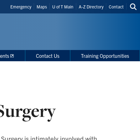
Header
Emergency
Maps
U of T Main
A-Z Directory
Contact
Sea
Shortcuts
thi
site
ents
Contact Us
Training Opportunities
Surgery
Surgery is intimately involved with