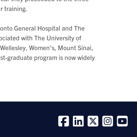
r training.
ronto General Hospital and The
sociated with The University of
 Wellesley, Women's, Mount Sinai,
ost-graduate program is now widely
Follow
Follow
Follow
Follow
Follow