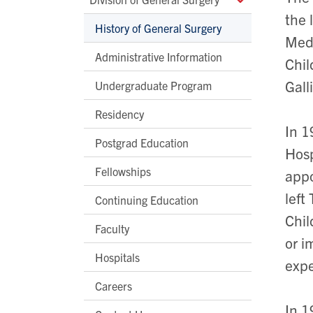
the 
History of General Surgery
Medi
Administrative Information
Chil
Gall
Undergraduate Program
Residency
In 1
Postgrad Education
Hosp
Fellowships
appo
left
Continuing Education
Chil
Faculty
or i
Hospitals
expe
Careers
In 1