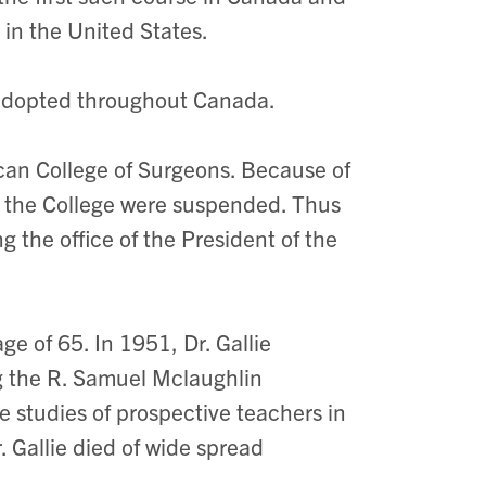
 in the United States.
 adopted throughout Canada.
ican College of Surgeons. Because of
 the College were suspended. Thus
 the office of the President of the
ge of 65. In 1951, Dr. Gallie
ng the R. Samuel Mclaughlin
 studies of prospective teachers in
 Gallie died of wide spread