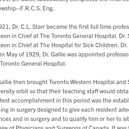
owship--F.R.C.S. Eng.
921, Dr. C.L. Starr became the first full time prof
eon in Chief at The Toronto General Hospital. Dr.
eon in Chief at The Hospital for Sick Children. Dr
in May of 1929, Dr. Gallie was appointed professo
Toronto General Hospital.
Gallie then brought Toronto Western Hospital and S
ersity orbit so that their teaching staff would obt
test accomplishment in this period was the establ
ning in surgery designed to give each resident ad
nces and in surgery and to qualify him or her to si
ege of Physicians and Surgeons of Canada. It was 