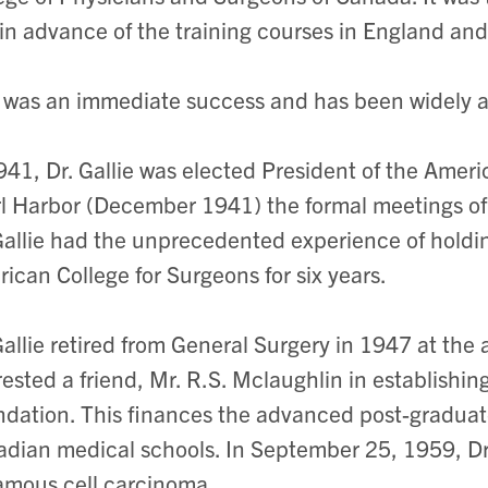
in advance of the training courses in England and
 was an immediate success and has been widely
941, Dr. Gallie was elected President of the Amer
l Harbor (December 1941) the formal meetings of
Gallie had the unprecedented experience of holding
ican College for Surgeons for six years.
Gallie retired from General Surgery in 1947 at the a
rested a friend, Mr. R.S. Mclaughlin in establishi
dation. This finances the advanced post-graduate
dian medical schools. In September 25, 1959, Dr.
amous cell carcinoma.