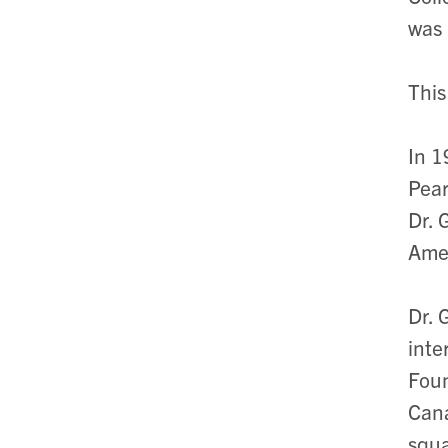
was 
This
In 1
Pear
Dr. 
Amer
Dr. 
inte
Foun
Cana
squ