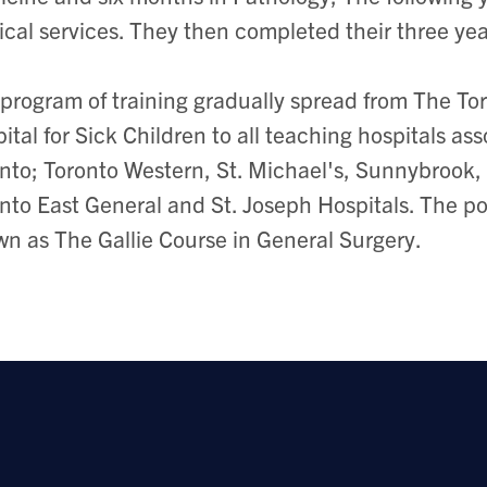
ical services. They then completed their three yea
program of training gradually spread from The To
ital for Sick Children to all teaching hospitals as
nto; Toronto Western, St. Michael's, Sunnybrook,
nto East General and St. Joseph Hospitals. The p
n as The Gallie Course in General Surgery.