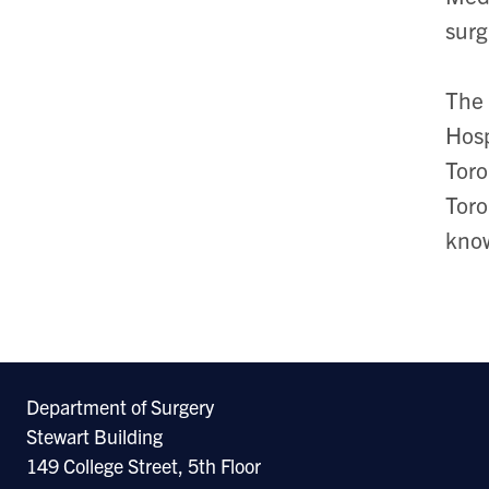
surg
The 
Hosp
Toro
Toro
know
Department of Surgery
Stewart Building
149 College Street, 5th Floor