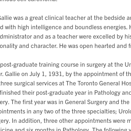
Gallie was a great clinical teacher at the bedside 
ed with high intelligence and boundless energies. H
dministrator and as a teacher were excelled by his
onality and character. He was open hearted and f
post-graduate training course in surgery at the U
r. Gallie on July 1, 1931, by the appointment of th
three surgical services at The Toronto General Ho
 finished their post-graduate year in Pathology an
ery. The first year was in General Surgery and th
intments in any two of the three specialties; Urol
ery. In addition, three other appointments were m
cine and six months in Pathology, The following 