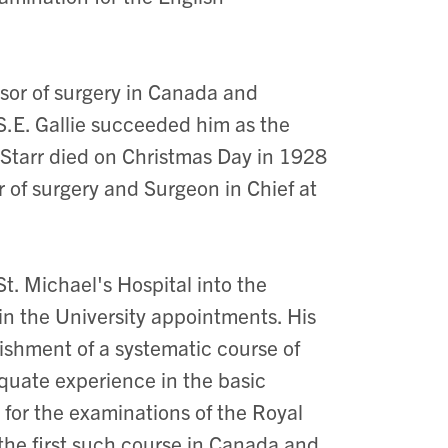
essor of surgery in Canada and
 S.E. Gallie succeeded him as the
. Starr died on Christmas Day in 1928
r of surgery and Surgeon in Chief at
t. Michael's Hospital into the
ain the University appointments. His
ishment of a systematic course of
equate experience in the basic
t for the examinations of the Royal
the first such course in Canada and