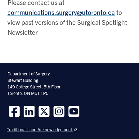
Please contact us at
communications.surgery@utoronto.ca
to
view past versions of the Surgical Spotlight
Newsletter
Department of Surgery
Stewart Building
149 College Street, 5th Floor
Toronto, ON M5T 1P5
Follow
Follow
Follow
Follow
Follow
us
us
us
us
us
Traditional Land Acknowledgement
on
on
on
on
on