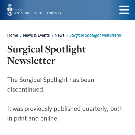
Skip
to
Menu
main
Home
News & Events
News
Surgical Spotlight Newsletter
Breadcrumbs
content
Surgical Spotlight
Newsletter
The Surgical Spotlight has been
discontinued.
It was previously published quarterly, both
in print and online.