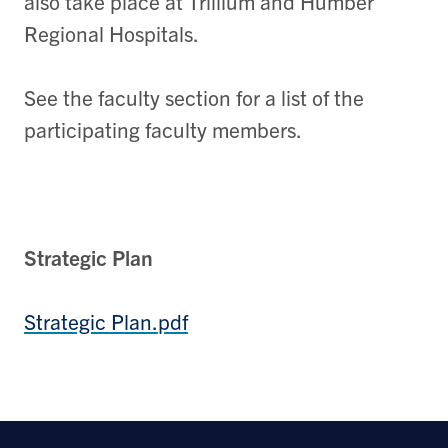
also take place at Trillium and Humber
Regional Hospitals.
See the faculty section for a list of the
participating faculty members.
Strategic Plan
Strategic Plan.pdf