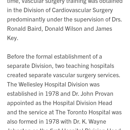
time, vascular surgery training was obtained
in the Division of Cardiovascular Surgery
predominantly under the supervision of Drs.
Ronald Baird, Donald Wilson and James
Key.
Before the formal establishment of a
separate Division, two teaching hospitals
created separate vascular surgery services.
The Wellesley Hospital Division was
established in 1978 and Dr. John Provan
appointed as the Hospital Division Head
and the service at The Toronto Hospital was
also formed in 1978 with Dr. K. Wayne