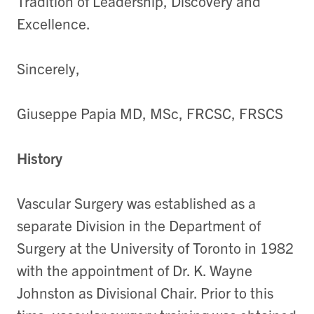
Tradition of Leadership, Discovery and
Excellence.
Sincerely,
Giuseppe Papia MD, MSc, FRCSC, FRSCS
History
Vascular Surgery was established as a
separate Division in the Department of
Surgery at the University of Toronto in 1982
with the appointment of Dr. K. Wayne
Johnston as Divisional Chair. Prior to this