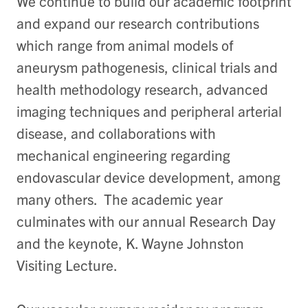
We continue to build our academic footprint
and expand our research contributions
which range from animal models of
aneurysm pathogenesis, clinical trials and
health methodology research, advanced
imaging techniques and peripheral arterial
disease, and collaborations with
mechanical engineering regarding
endovascular device development, among
many others. The academic year
culminates with our annual Research Day
and the keynote, K. Wayne Johnston
Visiting Lecture.