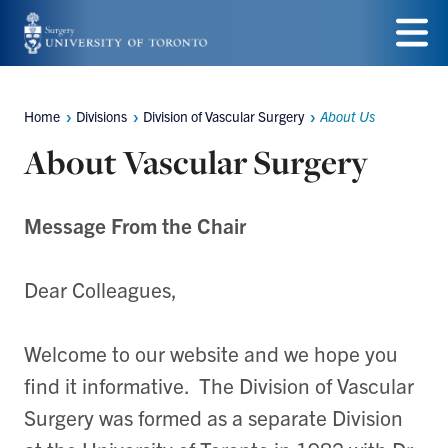
Skip
to
Menu
main
Home
Divisions
Division of Vascular Surgery
About Us
Breadcrumbs
content
About Vascular Surgery
Message From the Chair
Dear Colleagues,
Welcome to our website and we hope you
find it informative. The Division of Vascular
Surgery was formed as a separate Division