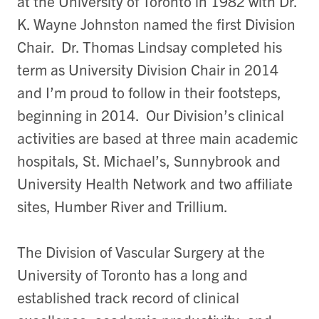
at the University of Toronto in 1982 with Dr.
K. Wayne Johnston named the first Division
Chair. Dr. Thomas Lindsay completed his
term as University Division Chair in 2014
and I’m proud to follow in their footsteps,
beginning in 2014. Our Division’s clinical
activities are based at three main academic
hospitals, St. Michael’s, Sunnybrook and
University Health Network and two affiliate
sites, Humber River and Trillium.
The Division of Vascular Surgery at the
University of Toronto has a long and
established track record of clinical