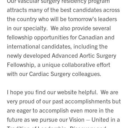
Our vascular surgery residency program
attracts many of the best candidates across
the country who will be tomorrow’s leaders
in our specialty. We also provide several
fellowship opportunities for Canadian and
international candidates, including the
newly developed Advanced Aortic Surgery
Fellowship, a unique collaborative effort
with our Cardiac Surgery colleagues.
I hope you find our website helpful. We are
very proud of our past accomplishments but
are eager to accomplish even more in the
future as we pursue our Vision – United in a