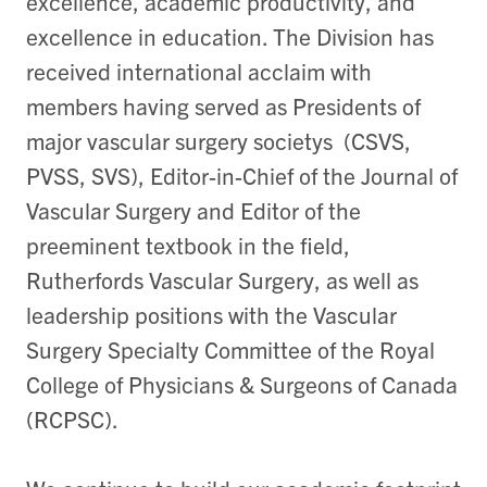
excellence, academic productivity, and
excellence in education. The Division has
received international acclaim with
members having served as Presidents of
major vascular surgery societys (CSVS,
PVSS, SVS), Editor-in-Chief of the Journal of
Vascular Surgery and Editor of the
preeminent textbook in the field,
Rutherfords Vascular Surgery, as well as
leadership positions with the Vascular
Surgery Specialty Committee of the Royal
College of Physicians & Surgeons of Canada
(RCPSC).