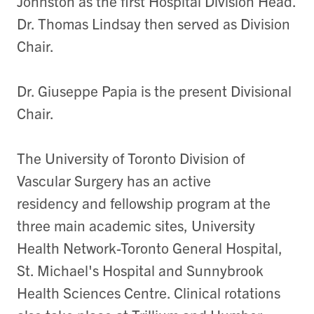
Johnston as the first Hospital Division Head.
Dr. Thomas Lindsay then served as Division
Chair.
Dr. Giuseppe Papia is the present Divisional
Chair.
The University of Toronto Division of
Vascular Surgery has an active
residency and fellowship program at the
three main academic sites, University
Health Network-Toronto General Hospital,
St. Michael's Hospital and Sunnybrook
Health Sciences Centre. Clinical rotations