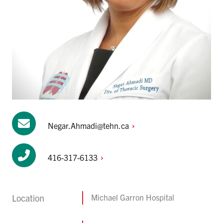
Negar.Ahmadi@tehn.ca
416-317-6133
Location
Michael Garron Hospital