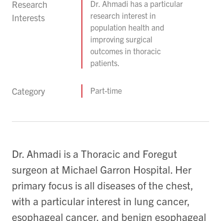
Research
Dr. Ahmadi has a particular
research interest in
Interests
population health and
improving surgical
outcomes in thoracic
patients.
Category
Part-time
Dr. Ahmadi is a Thoracic and Foregut
surgeon at Michael Garron Hospital. Her
primary focus is all diseases of the chest,
with a particular interest in lung cancer,
esophageal cancer, and benign esophageal