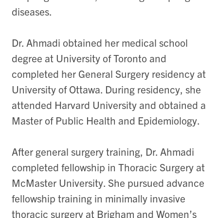
diseases.
Dr. Ahmadi obtained her medical school
degree at University of Toronto and
completed her General Surgery residency at
University of Ottawa. During residency, she
attended Harvard University and obtained a
Master of Public Health and Epidemiology.
After general surgery training, Dr. Ahmadi
completed fellowship in Thoracic Surgery at
McMaster University. She pursued advance
fellowship training in minimally invasive
thoracic surgery at Brigham and Women’s