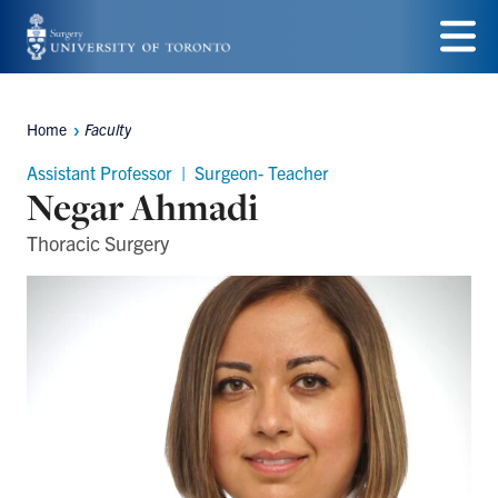
Skip
to
Menu
main
Home
Faculty
Breadcrumbs
content
Assistant Professor | Surgeon- Teacher
Negar Ahmadi
Thoracic Surgery