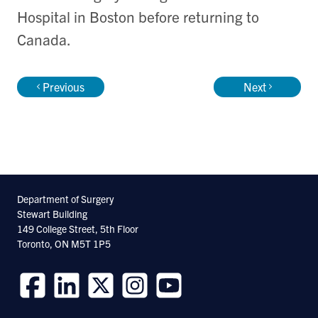
Hospital in Boston before returning to
Canada.
Previous
Next
Department of Surgery
Stewart Building
149 College Street, 5th Floor
Toronto, ON M5T 1P5
Follow
Follow
Follow
Follow
Follow