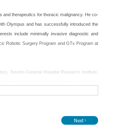
cs and therapeutics for thoracic malignancy. He co-
with Olympus and has successfully introduced the
terests include minimally invasive diagnostic and
oracic Robotic Surgery Program and GTx Program at
ory, Toronto General Hospital Research Institute,
 of new technology in early diagnosis and ultra-
 image guided therapeutics (GTx), nanotechnology
iling of advanced stage lung cancer by minimally
e application of new technology in Thoracic Surgery
Next