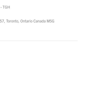
 - TGH
957, Toronto, Ontario Canada M5G