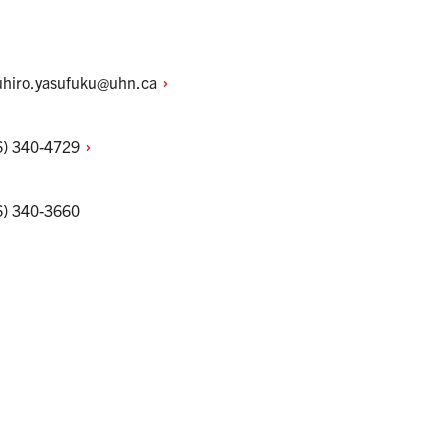
uhiro.yasufuku@uhn.ca
6)
340-4729
6) 340-3660