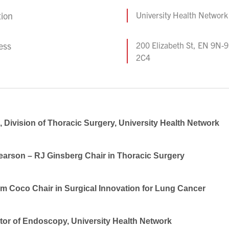
tion
University Health Network
ess
200 Elizabeth St, EN 9N-
2C4
 Division of Thoracic Surgery, University Health Network
earson – RJ Ginsberg Chair in Thoracic Surgery
am Coco Chair in Surgical Innovation for Lung Cancer
tor of Endoscopy, University Health Network