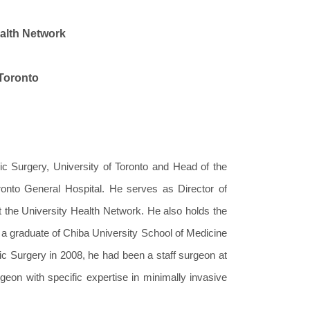
ealth Network
 Toronto
ic Surgery, University of Toronto and Head of the
ronto General Hospital. He serves as Director of
 the University Health Network. He also holds the
 a graduate of Chiba University School of Medicine
cic Surgery in 2008, he had been a staff surgeon at
geon with specific expertise in minimally invasive