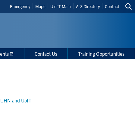
Header
Emergency
Maps
U of T Main
A-Z Directory
Contact
Sea
Shortcuts
thi
site
ents
Contact Us
Training Opportunities
r, UHN and UofT