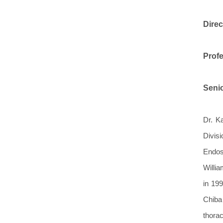
Direc
Profe
Senio
Dr. K
Divis
Endos
Willia
in 199
Chiba
thorac