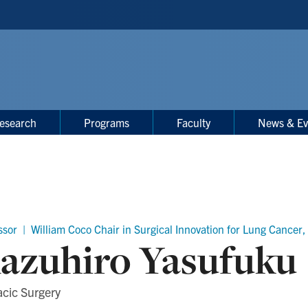
esearch
Programs
Faculty
News & Ev
ssor | William Coco Chair in Surgical Innovation for Lung Cance
azuhiro Yasufuku
cic Surgery