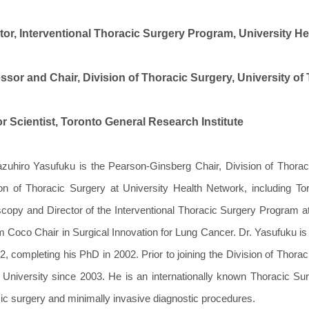
tor, Interventional Thoracic Surgery Program, University H
ssor and Chair, Division of Thoracic Surgery, University of
r Scientist, Toronto General Research Institute
azuhiro Yasufuku is the Pearson-Ginsberg Chair, Division of Thorac
ion of Thoracic Surgery at University Health Network, including To
copy and Director of the Interventional Thoracic Surgery Program at
m Coco Chair in Surgical Innovation for Lung Cancer. Dr. Yasufuku is
2, completing his PhD in 2002. Prior to joining the Division of Thora
 University since 2003. He is an internationally known Thoracic Sur
ic surgery and minimally invasive diagnostic procedures.