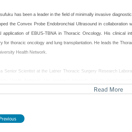
sufuku has been a leader in the field of minimally invasive diagnosti
oped the Convex Probe Endobronchial Ultrasound in collaboration 
cal application of EBUS-TBNA in Thoracic Oncology. His clinical in
ry for thoracic oncology and lung transplantation. He leads the Th
iversity Health Network.
 a Senior Scientist at the Latner Thoracic Surgery Research Laborat
rsity Health Network. His research interests include development
Read More
ally invasive thoracic surgery, translational research in thoracic
ed image guided intervention for lung cancer, and molecular prof
ve procedures. He has numerous ongoing clinical trials looking at th
Previous
nterventional Pulmonology.