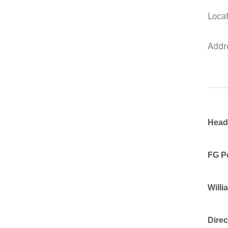
Loca
Addr
Head,
FG P
Willi
Direc