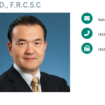
D., F.R.C.S.C
kaz
(41
(41