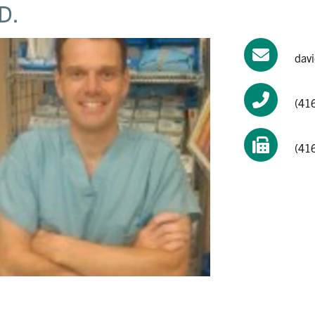
D.
dav
(41
(41