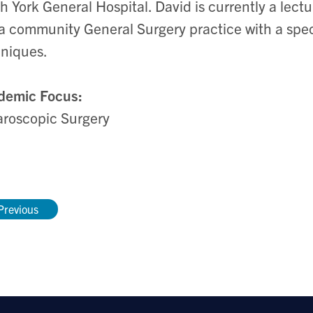
h York General Hospital. David is currently a lectu
a community General Surgery practice with a speci
hniques.
demic Focus:
roscopic Surgery
Previous