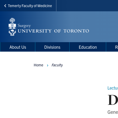
Temerty Faculty of Medicine
Skip
to
main
content
Main
Main
About Us
Divisions
Education
R
navigation
Menu
Home
Faculty
Breadcrumbs
Lectu
D
Gene