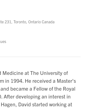
te 231, Toronto, Ontario Canada
ques
 Medicine at The University of
am in 1994. He received a Master's
m and became a Fellow of the Royal
 After developing an interest in
 Hagen, David started working at