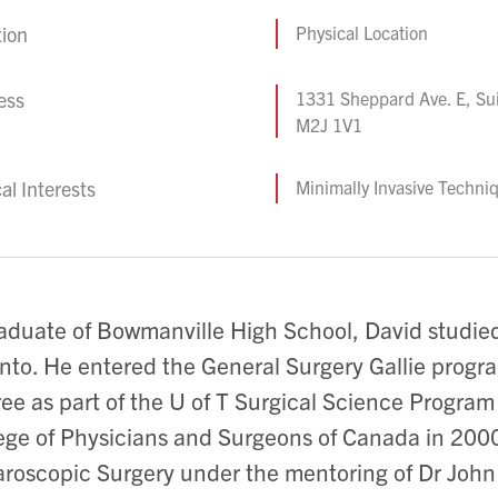
tion
Physical Location
ess
1331 Sheppard Ave. E, Sui
M2J 1V1
cal Interests
Minimally Invasive Techni
aduate of Bowmanville High School, David studied
nto. He entered the General Surgery Gallie progr
ee as part of the U of T Surgical Science Progra
ege of Physicians and Surgeons of Canada in 2000.
roscopic Surgery under the mentoring of Dr John