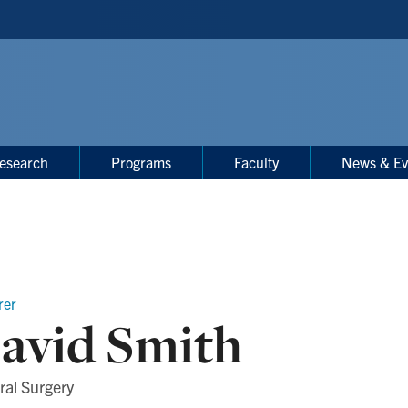
esearch
Programs
Faculty
News & Ev
rer
avid Smith
ral Surgery