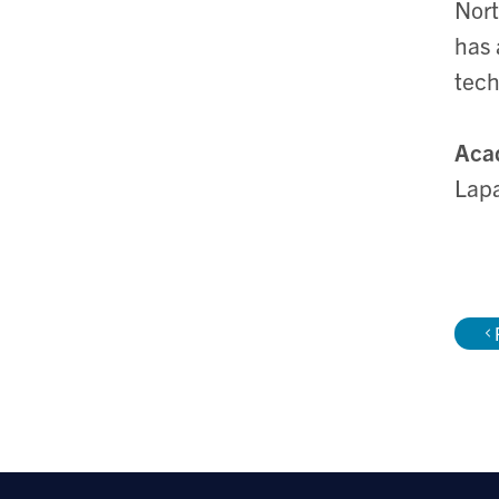
Nort
has 
tec
Aca
Lapa