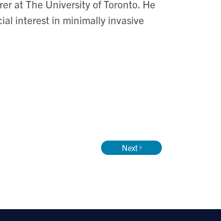
rer at The University of Toronto. He
al interest in minimally invasive
Next