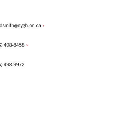
idsmith@nygh.on.ca
6)
498-8458
6) 498-9972