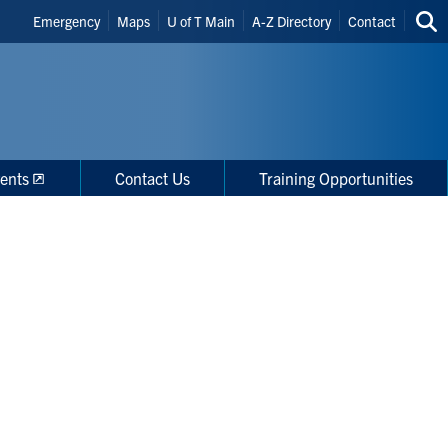
Header
Emergency
Maps
U of T Main
A-Z Directory
Contact
Sea
Shortcuts
thi
site
ents
Contact Us
Training Opportunities