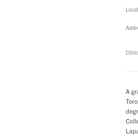
Loca
Addr
Clini
A gr
Toro
degr
Coll
Lapa