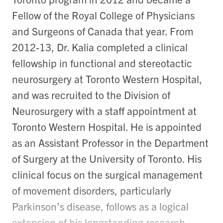
Fellow of the Royal College of Physicians
and Surgeons of Canada that year. From
2012-13, Dr. Kalia completed a clinical
fellowship in functional and stereotactic
neurosurgery at Toronto Western Hospital,
and was recruited to the Division of
Neurosurgery with a staff appointment at
Toronto Western Hospital. He is appointed
as an Assistant Professor in the Department
of Surgery at the University of Toronto. His
clinical focus on the surgical management
of movement disorders, particularly
Parkinson’s disease, follows as a logical
extension of his longstanding research