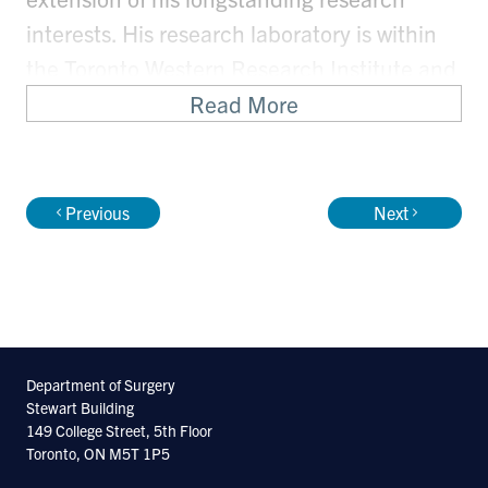
interests. His research laboratory is within
the Toronto Western Research Institute and
focuses on understanding molecular
Read More
mechanisms of protein homeostasis in
neurodegeneration and on establishing
model systems to study protein function in
Previous
Next
neurodegenerative disease.
Department of Surgery
Stewart Building
149 College Street, 5th Floor
Toronto, ON M5T 1P5