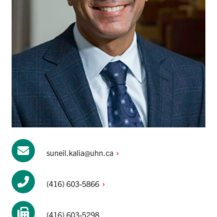
suneil.kalia@uhn.ca
(416)
603-5866
(416) 603-5298