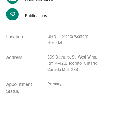
Publications
Location
UHN - Toronto Western
Hospital
Address
399 Bathurst St, West Wing,
Rm. 4-428, Toornto, Ontario
Canada M5T 2X8
Appointment
Primary
Status