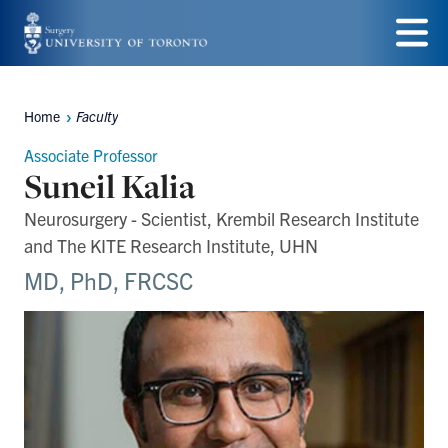
Skip
to
Menu
main
Home
Faculty
Breadcrumbs
content
Associate Professor
Suneil Kalia
Neurosurgery - Scientist, Krembil Research Institute
and The KITE Research Institute, UHN
MD, PhD, FRCSC