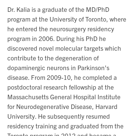
Dr. Kalia is a graduate of the MD/PhD
program at the University of Toronto, where
he entered the neurosurgery residency
program in 2006. During his PhD he
discovered novel molecular targets which
contribute to the degeneration of
dopaminergic neurons in Parkinson's
disease. From 2009-10, he completed a
postdoctoral research fellowship at the
Massachusetts General Hospital Institute
for Neurodegenerative Disease, Harvard
University. He subsequently resumed
residency training and graduated from the
Toronto program in 2012 and became a