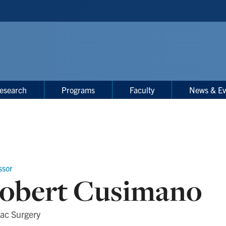
esearch
Programs
Faculty
News & Ev
ssor
obert Cusimano
ac Surgery