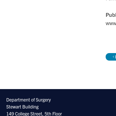
Publ
www
Department of Surgery
Stewart Building
149 College Street, 5th Floor