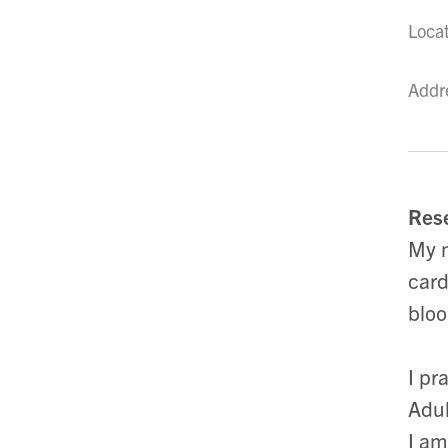
Loca
Addr
Rese
My m
card
bloo
I pr
Adul
I am