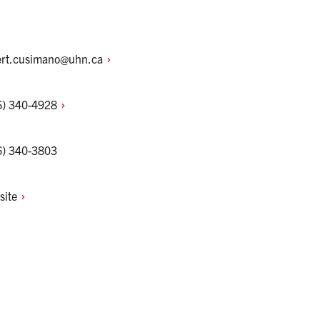
ert.cusimano@uhn.ca
6)
340-4928
6) 340-3803
site