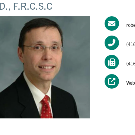
D., F.R.C.S.C
rob
(41
(41
Web