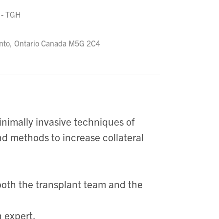
 - TGH
ronto, Ontario Canada M5G 2C4
inimally invasive techniques of
and methods to increase collateral
both the transplant team and the
 expert.