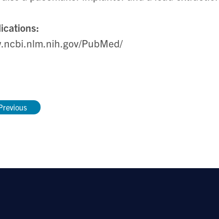
ications:
.ncbi.nlm.nih.gov/PubMed/
Previous