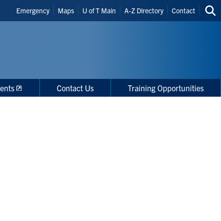
Header
Emergency
Maps
U of T Main
A-Z Directory
Contact
Sea
Shortcuts
thi
site
ents
Contact Us
Training Opportunities