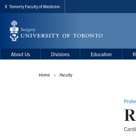
Temerty Faculty of Medicine
Skip
to
main
content
Main
Main
About Us
Divisions
Education
R
navigation
Menu
Home
Faculty
Breadcrumbs
Profe
R
Cardi