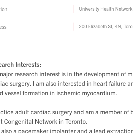
tion
University Health Network
ess
200 Elizabeth St, 4N, To
arch Interests:
ajor research interest is in the development of m
iac surgery. I am also interested in heart failure 
d vessel formation in ischemic myocardium.
actice adult cardiac surgery and am a member of 
t Congenital Network in Toronto.
 also a pacemaker implanter and a lead extraction