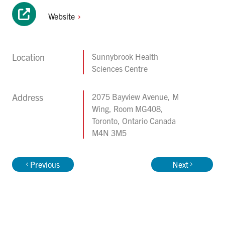
Website
Location
Sunnybrook Health
Sciences Centre
Address
2075 Bayview Avenue, M
Wing, Room MG408,
Toronto, Ontario Canada
M4N 3M5
Previous
Next