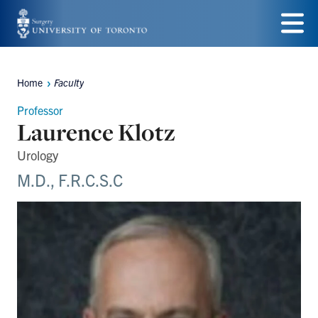
Skip
to
Menu
main
Home
Faculty
Breadcrumbs
content
Professor
Laurence Klotz
Urology
M.D., F.R.C.S.C