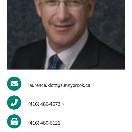
laurence.klotz@sunnybrook.ca
(416)
480-4673
(416) 480-6121