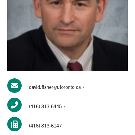
david.fisher@utoronto.ca
(416)
813-6445
(416) 813-6147