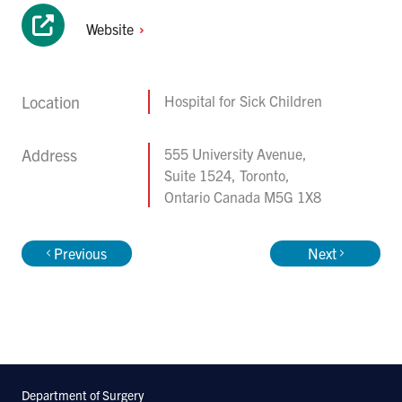
Website
Location
Hospital for Sick Children
Address
555 University Avenue,
Suite 1524, Toronto,
Ontario Canada M5G 1X8
Previous
Next
Department of Surgery