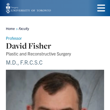
Skip
to
Menu
main
Home
Faculty
Breadcrumbs
content
Professor
David Fisher
Plastic and Reconstructive Surgery
M.D., F.R.C.S.C