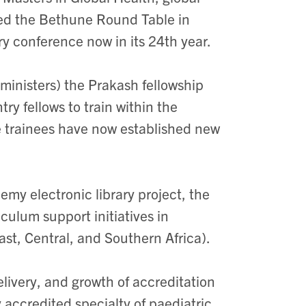
ned the Bethune Round Table in
ry conference now in its 24th year.
ministers) the Prakash fellowship
y fellows to train within the
e trainees have now established new
emy electronic library project, the
culum support initiatives in
ast, Central, and Southern Africa).
ivery, and growth of accreditation
 accredited specialty of paediatric