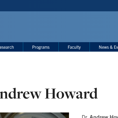
esearch
Programs
Faculty
News & Ev
ndrew Howard
Dr.
Andrew Ho