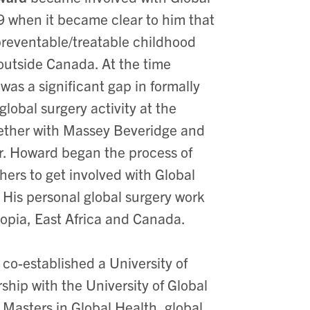
9 when it became clear to him that
preventable/treatable childhood
 outside Canada. At the time
was a significant gap in formally
obal surgery activity at the
gether with Massey Beveridge and
. Howard began the process of
ers to get involved with Global
. His personal global surgery work
iopia, East Africa and Canada.
co-established a University of
ship with the University of Global
 Masters in Global Health, global