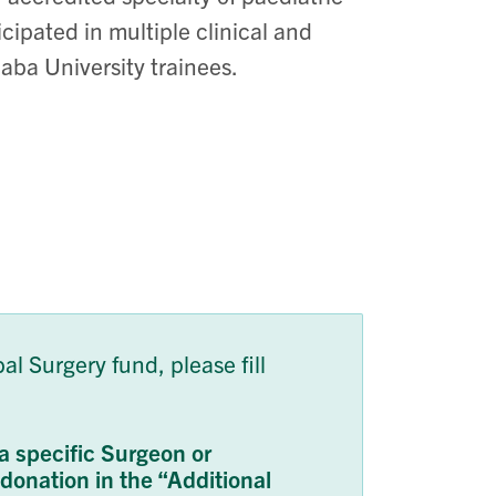
cipated in multiple clinical and
aba University trainees.
l Surgery fund, please fill
a specific Surgeon or
r donation in the “Additional