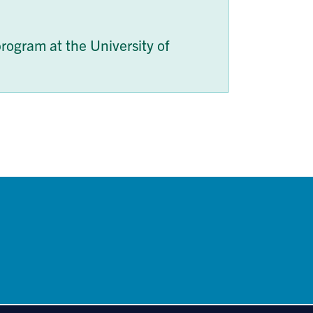
rogram at the University of