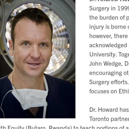
Surgery in 199
the burden of 
injury is borne
however, there 
acknowledged gl
University. To
John Wedge, Dr
encouraging oth
Surgery efforts
focuses on Eth
Dr. Howard has 
Toronto partner
th Equity (Butaro, Rwanda) to teach portions of a