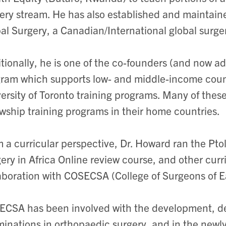
ery stream. He has also established and maintai
al Surgery, a Canadian/International global surge
tionally, he is one of the co-founders (and now ad
ram which supports low- and middle-income countr
ersity of Toronto training programs. Many of thes
owship training programs in their home countries.
 a curricular perspective, Dr. Howard ran the Ptol
ery in Africa Online review course, and other curri
aboration with COSECSA (College of Surgeons of E
CSA has been involved with the development, del
inations in orthopaedic surgery, and in the newly