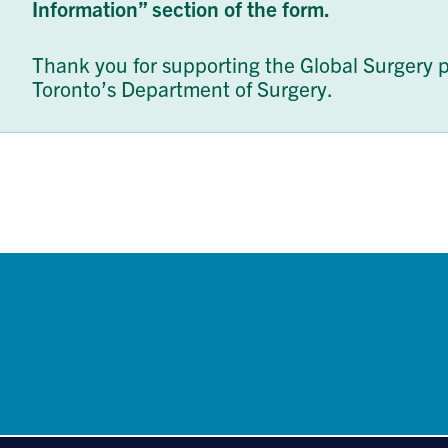
Information” section of the form.
Thank you for supporting the Global Surgery p
Toronto’s Department of Surgery.