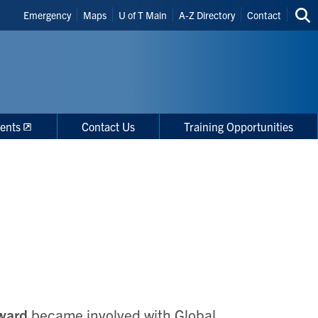
Header
Emergency
Maps
U of T Main
A-Z Directory
Contact
Sea
Shortcuts
thi
site
ents
Contact Us
Training Opportunities
ward
became involved with Global