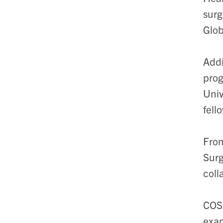
surg
Glob
Addi
prog
Univ
fell
From
Surg
coll
COSE
exam