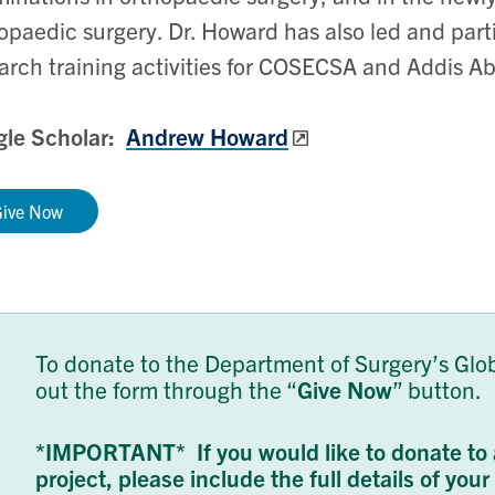
opaedic surgery. Dr. Howard has also led and parti
arch training activities for COSECSA and Addis Ab
gle Scholar:
Andrew Howard
Give Now
To donate to the Department of Surgery’s Globa
out the form through the “
Give Now
” button.
*IMPORTANT* If you would like to donate to 
project, please include the full details of you